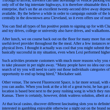
Through to arrival, travelers can take advantage of vehicle parking 
only off of the big interstate highways, it is therefore obtainable thru
enterprise, that’s on the an excellent twenty-second drive away depende
available. By the believe a while in order to campaign outside of the 
centrally in the downtown area Cleveland, so it even offers use of num
You can find all types of fun positive points to signing up for with Cl
and toy drives, college or university also have drives, and walkatho
After lunch, we on course back out on the floor for many more fun on 
useful-level provider throughout the the meal. After a few instances re
physical lives. I thought it actually was cool that you might submit th
basically successful in my situation, even when Lexi performed higher
Such activities promote customers with much more reasons why you sh
to take pleasure in per night away. “Many people have no idea our comp
search of try you will need to carry out those individuals categories 
opportunity to end up being hired,” Mockabee said.
Other venue, The newest Fluorescent Space, is far more sexual, with 
you can audio. When you look at the a bit of a great twist, he has got 
location is based best next to the pony rushing song in which they run 
Kansas. There is certainly, however, drink waitress solution, albeit at a
At that local casino, discover different fascinating slots you to defini
interested in gambling enjoyable otherwise a night out on the brand 