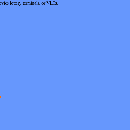
vies lottery terminals, or VLTs.
a