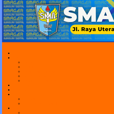
Home
Profil
Visi Misi
Sejarah
Sarana dan Prasarana
Struktur Organisasi
Daftar Guru dan Karyawan
Portal Sekolah
e-Learning
Perpus
e-Library
Web Perpus Taman Ilmu
Pengumuman