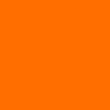
ksanakan di SMAN 1 Geger, Diikuti 22 Peserta dari
 2024