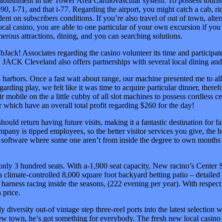
establishment in the Tower Area Cardiovascular system. To possess touri
 I-90, I-71, and that i-77. Regarding the airport, you might catch a cab, r
nt on subscribers conditions. If you’re also travel of out of town, alte
local casino, you are able to one particular of your own excursion if yo
erous attractions, dining, and you can searching solutions.
ubJack! Associates regarding the casino volunteer its time and participat
ns. JACK Cleveland also offers partnerships with several local dining a
harbors. Once a fast wait about range, our machine presented me to all
garding play, we felt like it was time to acquire particular dinner, the
eir mobile on the a little cubby of all slot machines to possess cordless 
 which have an overall total profit regarding $260 for the day!
ould return having future visits, making it a fantastic destination fo
any is tipped employees, so the better visitor services you give, the b
of software where some one aren’t from inside the degree to own months 
only 3 hundred seats. With a-1,900 seat capacity, New racino’s Center 
a climate-controlled 8,000 square foot backyard betting patio – detailed
harness racing inside the seasons, (222 evening per year). With respect 
 price.
tely diversity out-of vintage step three-reel ports into the latest select
new town, he’s got something for everybody. The fresh new local casino