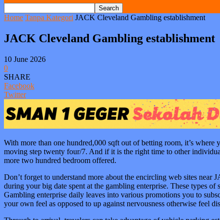
Home
Tanpa Kategori
JACK Cleveland Gambling establishment
JACK Cleveland Gambling establishment
10 June 2026
0
SHARE
Facebook
Twitter
With more than one hundred,000 sqft out of betting room, it’s where y
moving step twenty four/7. And if it is the right time to other indivi
more two hundred bedroom offered.
Don’t forget to understand more about the encircling web sites near 
during your big date spent at the gambling enterprise. These types o
Gambling enterprise daily leaves into various promotions you to subsc
your own feel as opposed to up against nervousness otherwise feel dis