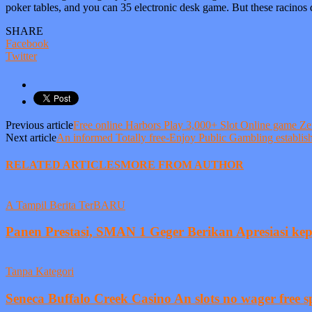
poker tables, and you can 35 electronic desk game. But these racinos 
SHARE
Facebook
Twitter
Previous article
Free online Harbors Play 3,000+ Slot Online game 
Next article
An informed Totally free-Enjoy Public Gambling establis
RELATED ARTICLES
MORE FROM AUTHOR
A Tampil Berita TerBARU
Panen Prestasi, SMAN 1 Geger Berikan Apresiasi ke
Tanpa Kategori
Seneca Buffalo Creek Casino An slots no wager free sp