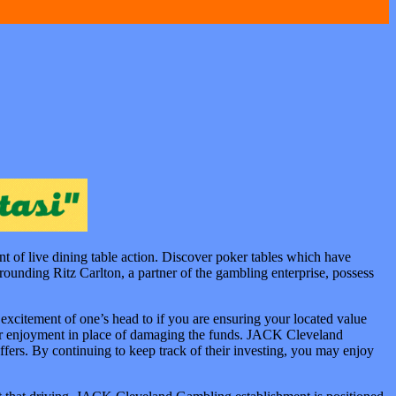
t of live dining table action. Discover poker tables which have
rrounding Ritz Carlton, a partner of the gambling enterprise, possess
xcitement of one’s head to if you are ensuring your located value
your enjoyment in place of damaging the funds. JACK Cleveland
ffers. By continuing to keep track of their investing, you may enjoy