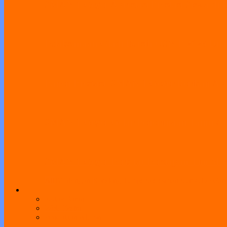
SMAN 1 Geger Apresiasi Prestasi Siswa di 
Pelaksanaan Gladi Bersih OSN-P 2026 Dila
Panen Prestasi, SMAN 1 Geger Berikan Apr
SMAN 1 Geger Gelar Penerimaan Tamu Amb
SMAN 1 Geger Perkuat Persiapan Tim Musik
All
Bimbingan Koseling
Humas
Kesiswaan
Kurikulum
Sar
Link
Kotak Saran
Web Ekstra
Pendataan Alumni