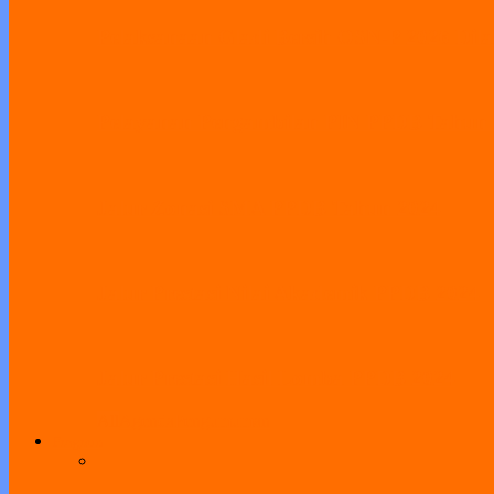
Pelaksanaan Gladi Bersih OSN-P 2026 Dila
Pelayanan Pengambilan PIN PPDB Tahun
Jalur Zonasi SMA PPDB Tahun 2024
Jalur Prestasi Nilai Akademik PPDB 2024
Jalur Prestasi Hasil Lomba PPDB 2024
All
Agenda
Pengumuman
Program