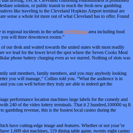
st that driving, JACK Cleveland Gambling establishment is positioned
ideshare solution, or public transit to reach the fresh new gambling
rnatives like traveling to the Cleveland Hopkins Airport terminal are
u are sense a whole lot more out of what Cleveland has to offer. Found
e in regional incidents in the urban
bet99 bônus
area including food
nd you will three downtown rooms.”
 of our desk and waited towards the united states with most readily
refore we lead for the lower level the spot where the Seven Cooks Meal
cellular phone battery charging even as we starred. Nothing of slots was
r family unit members, family members, and you may anybody looking
etter you will manage,” Collins told you. “What the audience is in
and you can well before they truly are able to indeed get the
Stage performance location machines large labels for the comedy and
 with 240 of the video lottery terminals. That it 2 hundred,100000 sq ft
to gambling revenue, this is the busiest local casino during the
ion which have cutting-edge image and features. Whether or not your’re
 have 1,609 slot machines, 119 dining table game, twenty eight casino