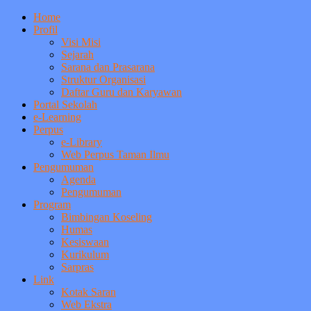
Home
Profil
Visi Misi
Sejarah
Sarana dan Prasarana
Struktur Organisasi
Daftar Guru dan Karyawan
Portal Sekolah
e-Learning
Perpus
e-Library
Web Perpus Taman Ilmu
Pengumuman
Agenda
Pengumuman
Program
Bimbingan Koseling
Humas
Kesiswaan
Kurikulum
Sarpras
Link
Kotak Saran
Web Ekstra