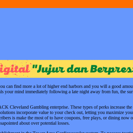
ou can find more a lot of higher end harbors and you will a good amoun
duals your mind immediately following a late night away from fun, the su
JACK Cleveland Gambling enterprise. These types of perks increase the e
f solutions incorporate value to your check out, letting you maximize 
ribers is make the most of to have coupons, free plays, or dining now o
sapointed about over potential losses.