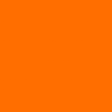
Bidang Olahraga, Riset, dan Karya Ilmiah
ksanakan di SMAN 1 Geger, Diikuti 22 Peserta dari
esiasi kepada Puluhan Siswa Berprestasi pada Upaca
alan Gugus Depan 02025–02026, Perkuat Karakter 
alisasi Puisi Menuju Festival Nasional
pras