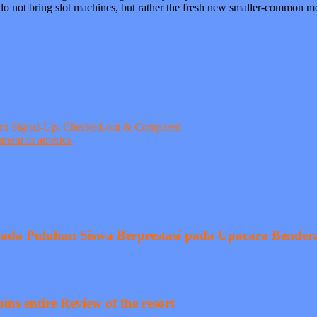
do not bring slot machines, but rather the fresh new smaller-common mo
Zero Signal-Up, Checked-out & Compared
hment in america
pada Puluhan Siswa Berprestasi pada Upacara Bender
ins entire Review of the resort