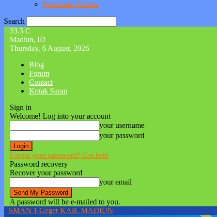
Pendataan Alumni
Search
33.5
C
Madiun, ID
Thursday, 6 August, 2026
Blog
Forum
Contact
Kotak Saran
Sign in
Welcome! Log into your account
your username
your password
Forgot your password? Get help
Password recovery
Recover your password
your email
A password will be e-mailed to you.
SMAN 1 Geger KAB. MADIUN